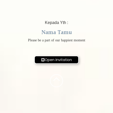
Kepada Yth :
Nama Tamu
Please be a part of our happiest moment
Open Invitation