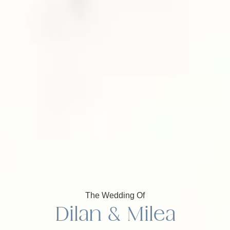
The Wedding Of
Dilan & Milea